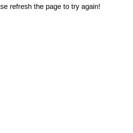
e refresh the page to try again!