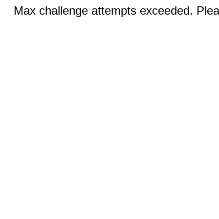
Max challenge attempts exceeded. Pleas