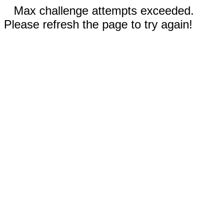
Max challenge attempts exceeded.
Please refresh the page to try again!