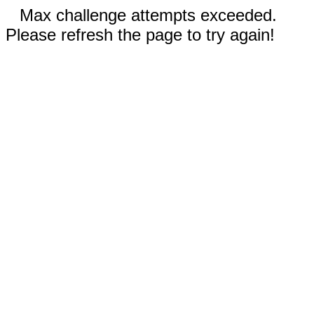
Max challenge attempts exceeded.
Please refresh the page to try again!