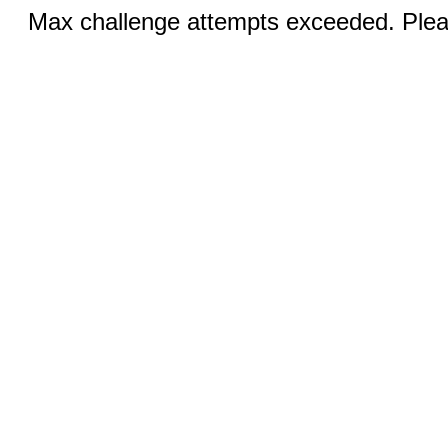
Max challenge attempts exceeded. Pleas