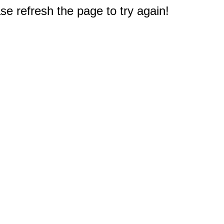
e refresh the page to try again!