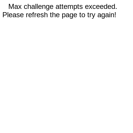
Max challenge attempts exceeded.
Please refresh the page to try again!