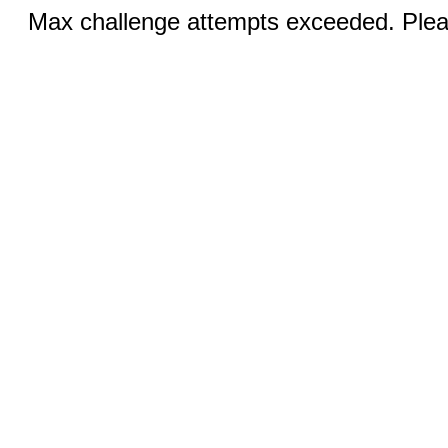
Max challenge attempts exceeded. Pleas