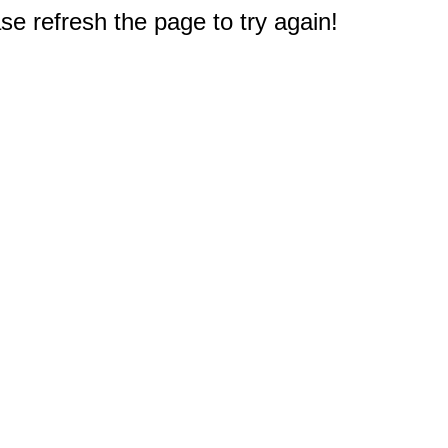
e refresh the page to try again!