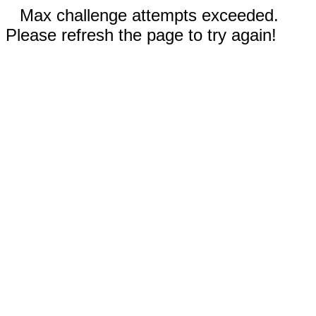
Max challenge attempts exceeded.
Please refresh the page to try again!