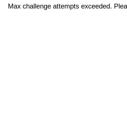
Max challenge attempts exceeded. Pleas