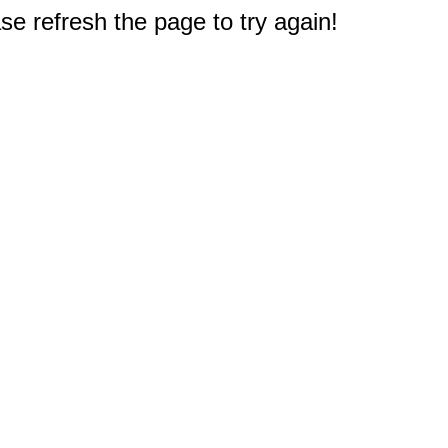
e refresh the page to try again!