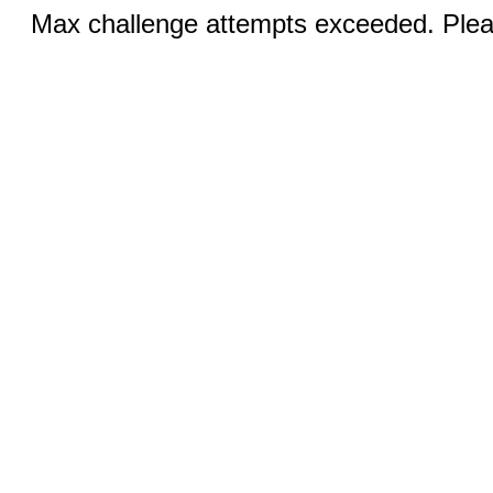
Max challenge attempts exceeded. Pleas