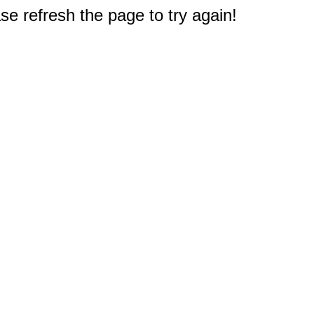
e refresh the page to try again!