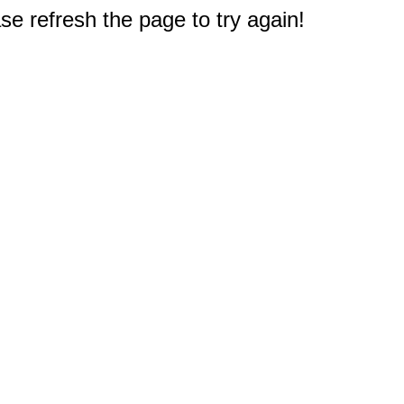
e refresh the page to try again!