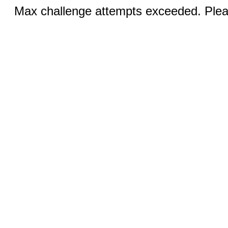
Max challenge attempts exceeded. Pleas