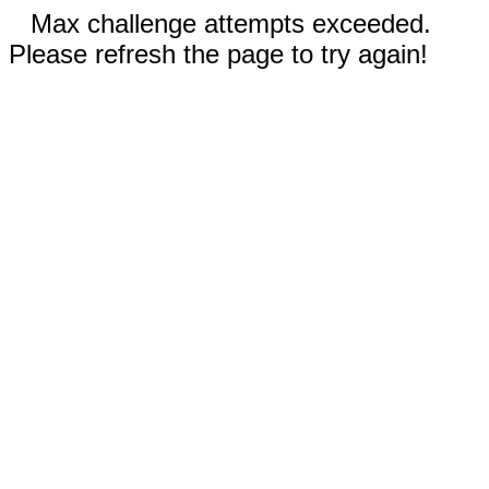
Max challenge attempts exceeded.
Please refresh the page to try again!