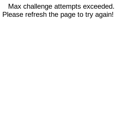
Max challenge attempts exceeded.
Please refresh the page to try again!