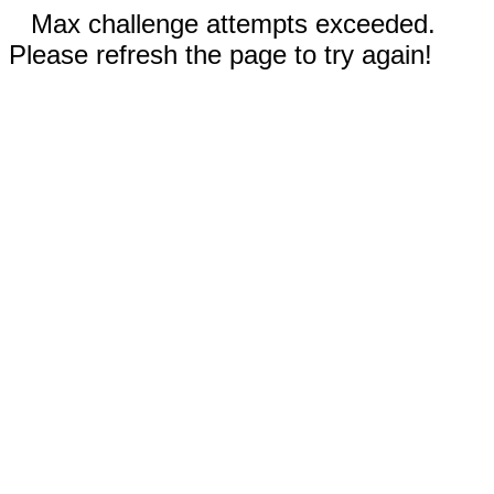
Max challenge attempts exceeded.
Please refresh the page to try again!