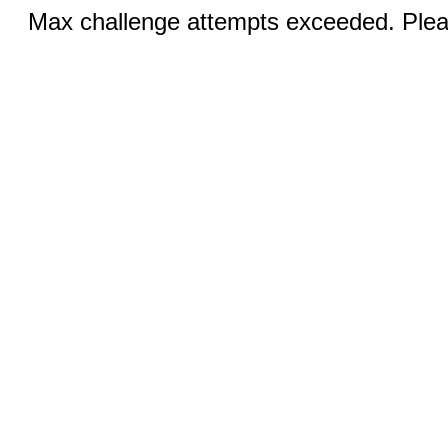
Max challenge attempts exceeded. Pleas