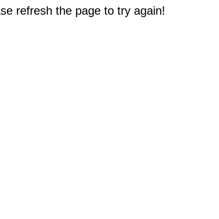
e refresh the page to try again!