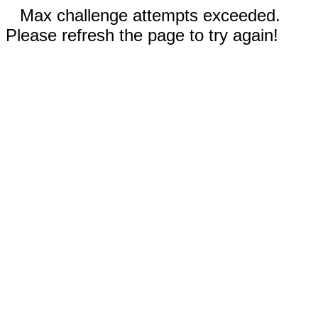
Max challenge attempts exceeded.
Please refresh the page to try again!