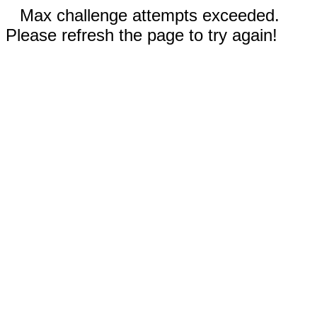
Max challenge attempts exceeded.
Please refresh the page to try again!