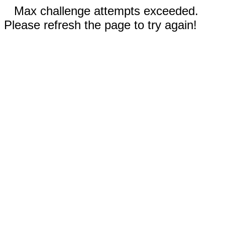
Max challenge attempts exceeded.
Please refresh the page to try again!