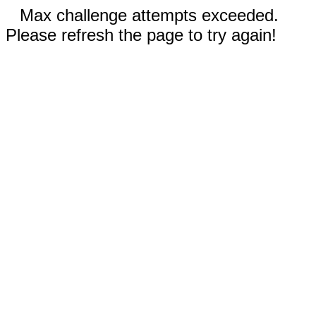
Max challenge attempts exceeded.
Please refresh the page to try again!