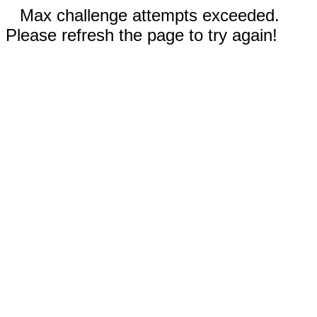
Max challenge attempts exceeded.
Please refresh the page to try again!