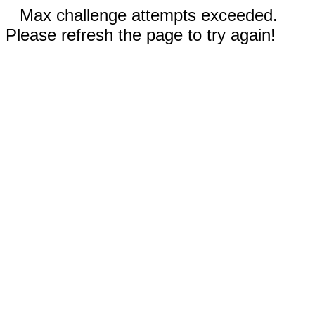
Max challenge attempts exceeded.
Please refresh the page to try again!