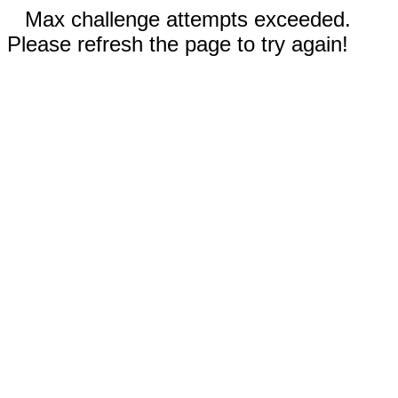
Max challenge attempts exceeded.
Please refresh the page to try again!