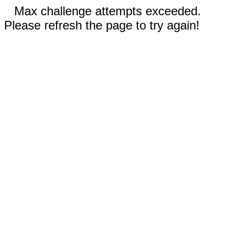
Max challenge attempts exceeded.
Please refresh the page to try again!