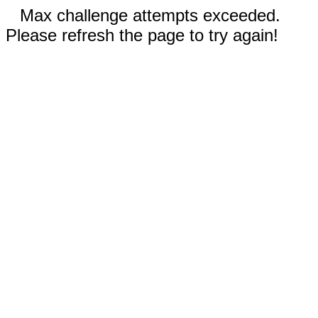
Max challenge attempts exceeded.
Please refresh the page to try again!