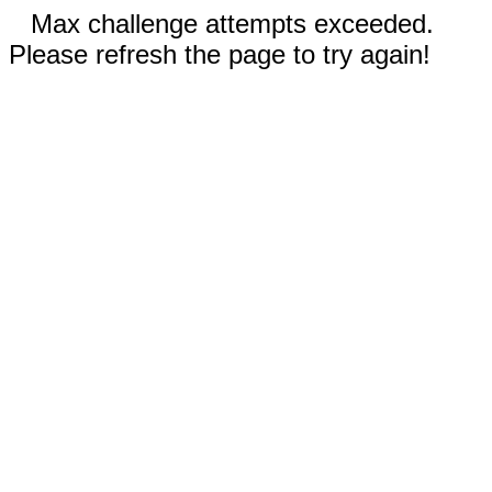
Max challenge attempts exceeded.
Please refresh the page to try again!