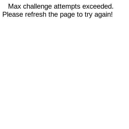
Max challenge attempts exceeded.
Please refresh the page to try again!