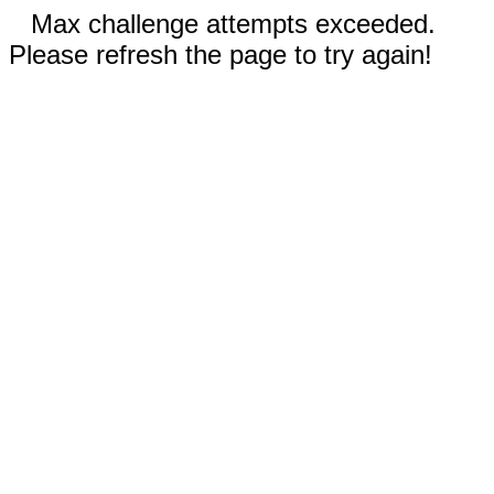
Max challenge attempts exceeded.
Please refresh the page to try again!