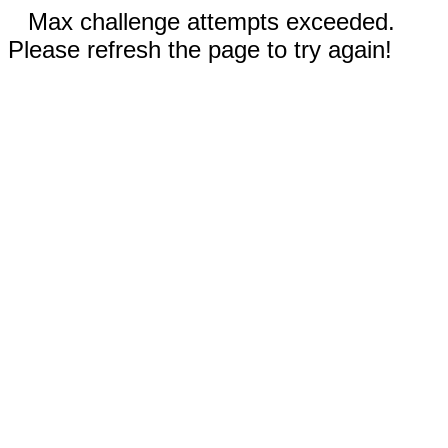
Max challenge attempts exceeded.
Please refresh the page to try again!