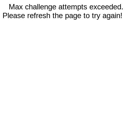
Max challenge attempts exceeded.
Please refresh the page to try again!