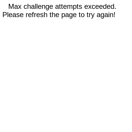
Max challenge attempts exceeded.
Please refresh the page to try again!