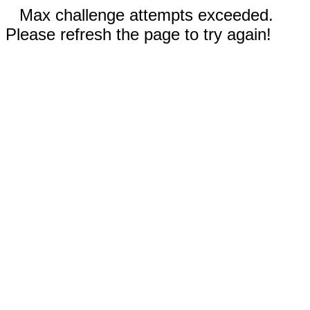
Max challenge attempts exceeded.
Please refresh the page to try again!