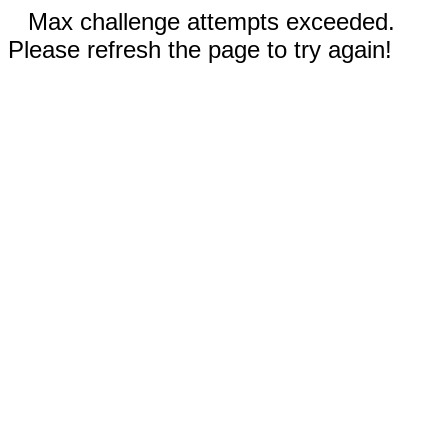
Max challenge attempts exceeded.
Please refresh the page to try again!