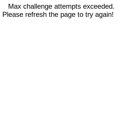
Max challenge attempts exceeded.
Please refresh the page to try again!