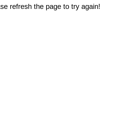
e refresh the page to try again!