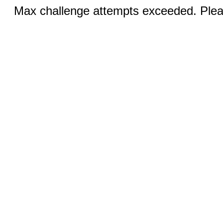
Max challenge attempts exceeded. Pleas