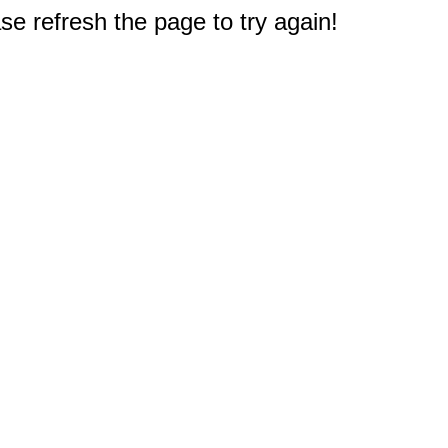
e refresh the page to try again!