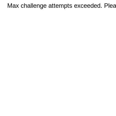
Max challenge attempts exceeded. Pleas