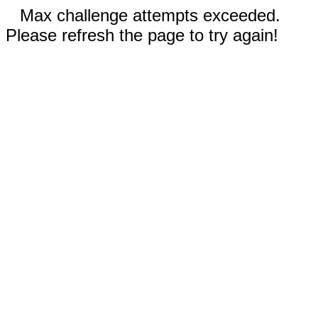
Max challenge attempts exceeded.
Please refresh the page to try again!