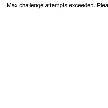
Max challenge attempts exceeded. Pleas