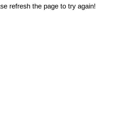
e refresh the page to try again!