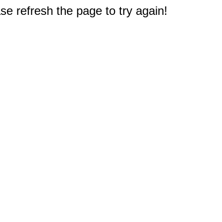
e refresh the page to try again!