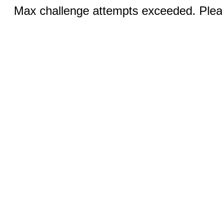
Max challenge attempts exceeded. Pleas